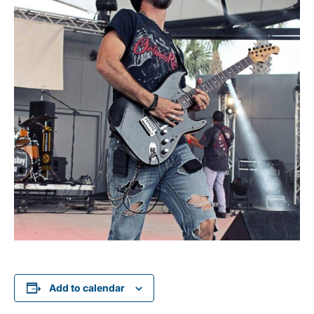
Add to calendar