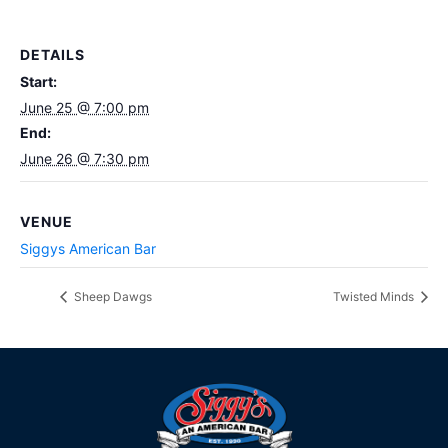
DETAILS
Start:
June 25 @ 7:00 pm
End:
June 26 @ 7:30 pm
VENUE
Siggys American Bar
Sheep Dawgs
Twisted Minds