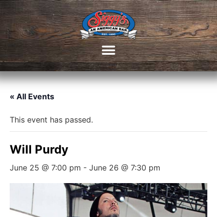
« All Events
This event has passed.
Will Purdy
June 25 @ 7:00 pm
-
June 26 @ 7:30 pm