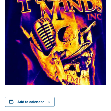
Add to calendar