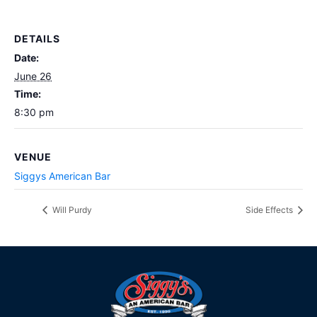
DETAILS
Date:
June 26
Time:
8:30 pm
VENUE
Siggys American Bar
Will Purdy
Side Effects