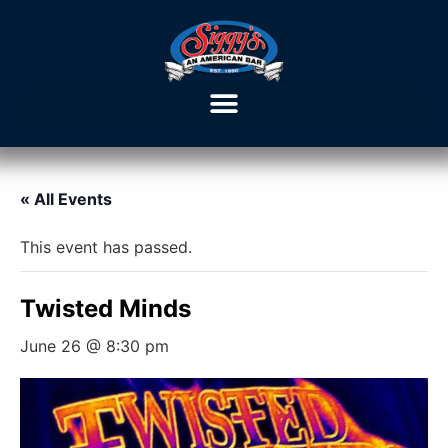
« All Events
This event has passed.
Twisted Minds
June 26 @ 8:30 pm