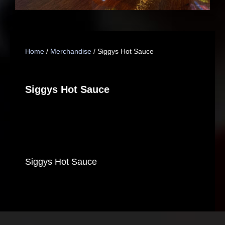
Home
/
Merchandise
/ Siggys Hot Sauce
Siggys Hot Sauce
Siggys Hot Sauce