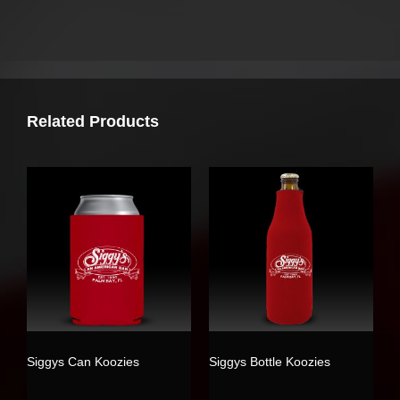
Related Products
Siggys Can Koozies
Siggys Bottle Koozies