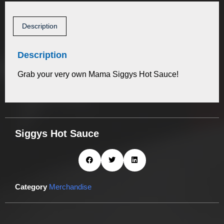
Description
Description
Grab your very own Mama Siggys Hot Sauce!
Siggys Hot Sauce
Category
Merchandise