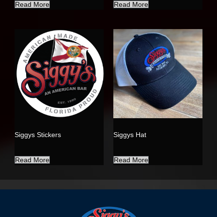
Read More
Read More
Siggys Stickers
Siggys Hat
Read More
Read More