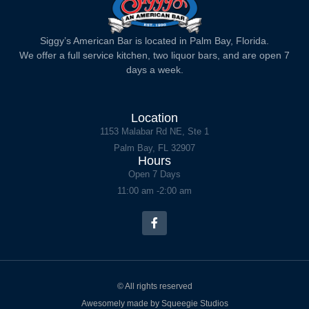
Siggy’s American Bar is located in Palm Bay, Florida.
We offer a full service kitchen, two liquor bars, and are open 7
days a week.
Location
1153 Malabar Rd NE, Ste 1
Palm Bay, FL 32907
Hours
Open 7 Days
11:00 am -2:00 am
© All rights reserved
Awesomely made by Squeegie Studios