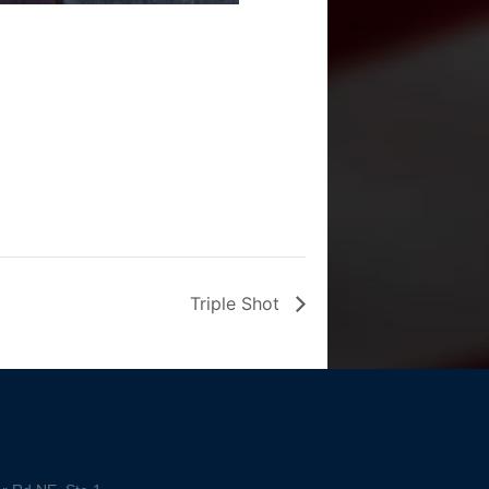
Triple Shot