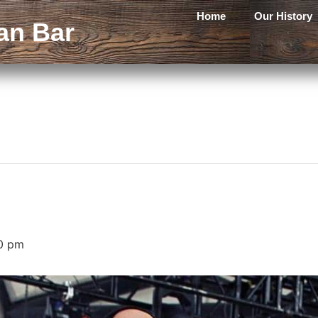
Home
Our History
an Bar
0 pm