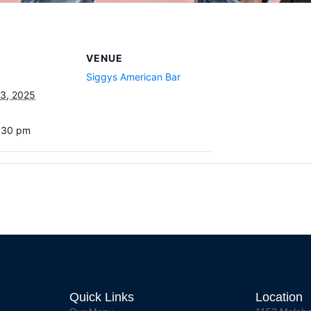
VENUE
Siggys American Bar
3, 2025
7:30 pm
Quick Links
Location