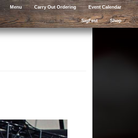
Menu
Carry Out Ordering
Event Calendar
SigFest
Shop