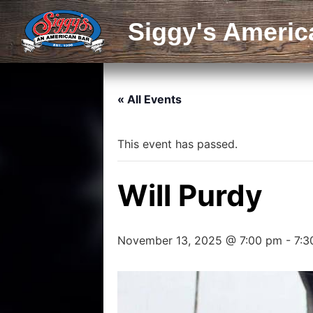
Siggy's Americ
« All Events
This event has passed.
Will Purdy
November 13, 2025 @ 7:00 pm
-
7:3