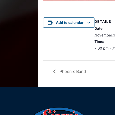
DETAILS
Add to calendar
Date:
November 1
Time:
7:00 pm - 
Phoenix Band