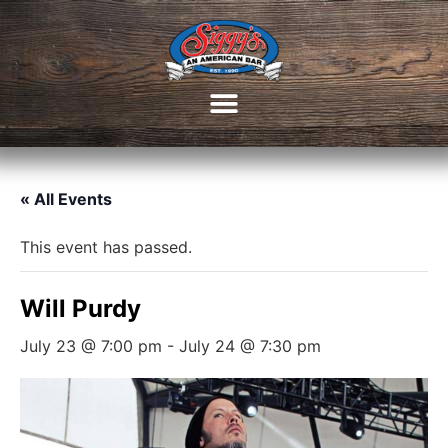
« All Events
This event has passed.
Will Purdy
July 23 @ 7:00 pm
-
July 24 @ 7:30 pm