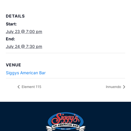
DETAILS
Start:
July 23 @ 7:00 pm
End:
July 24 @ 7:30 pm
VENUE
Siggys American Bar
Element 115
Innuendo