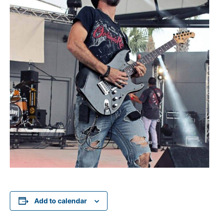
Add to calendar