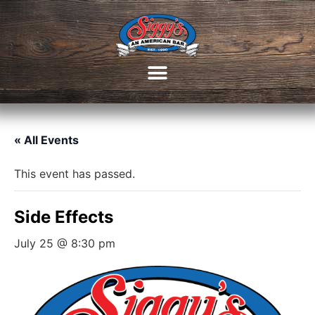
« All Events
This event has passed.
Side Effects
July 25 @ 8:30 pm