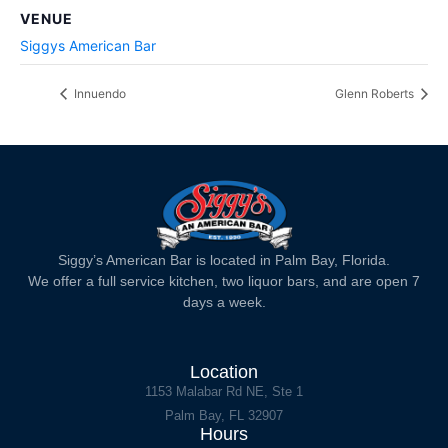
VENUE
Siggys American Bar
Innuendo
Glenn Roberts
Siggy’s American Bar is located in Palm Bay, Florida.
We offer a full service kitchen, two liquor bars, and are open 7
days a week.
Location
1153 Malabar Rd NE, Ste 1
Palm Bay, FL 32907
Hours