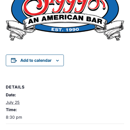
Add to calendar
DETAILS
Date:
July 25
Time:
8:30 pm