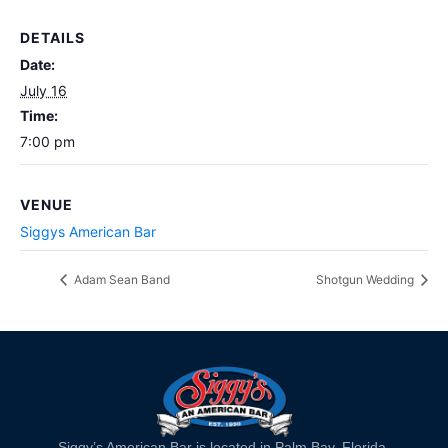
DETAILS
Date:
July 16
Time:
7:00 pm
VENUE
Siggys American Bar
Adam Sean Band
Shotgun Wedding
Siggy’s American Bar is located in Palm Bay, Florida.