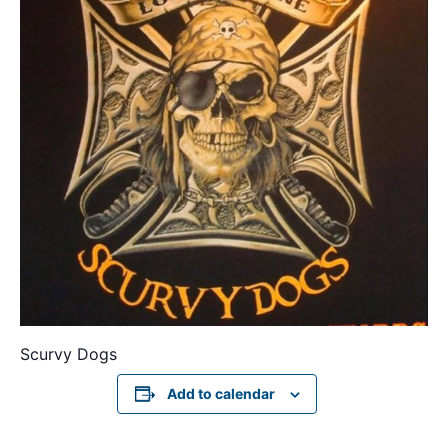
Scurvy Dogs
Add to calendar