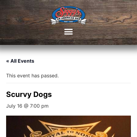
« All Events
This event has passed.
Scurvy Dogs
July 16 @ 7:00 pm