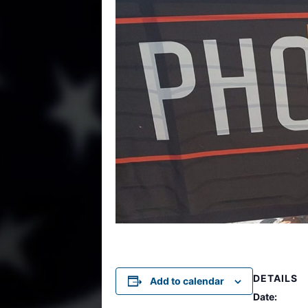
DETAILS
Add to calendar
Date: