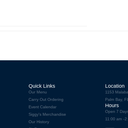
Quick Links
Location
Our Menu
1153 Malaba
Carry Out Ordering
Palm Bay, F
Hours
Event Calendar
Open 7 Day
Siggy's Merchandise
11:00 am -2
Our History