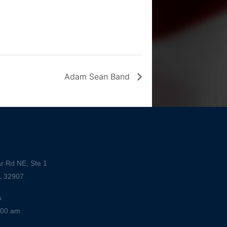
Adam Sean Band
r Rd NE, Ste 1
L 32907
s
:00 am