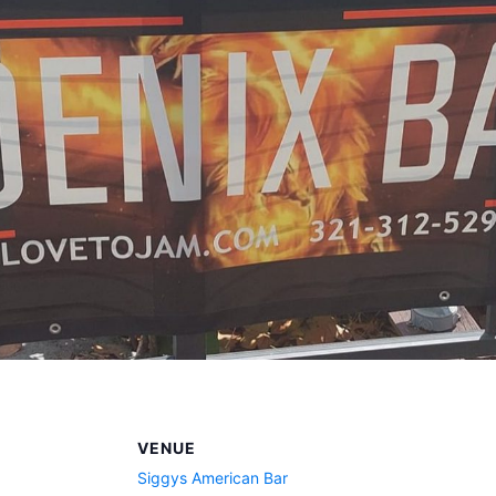
VENUE
Siggys American Bar