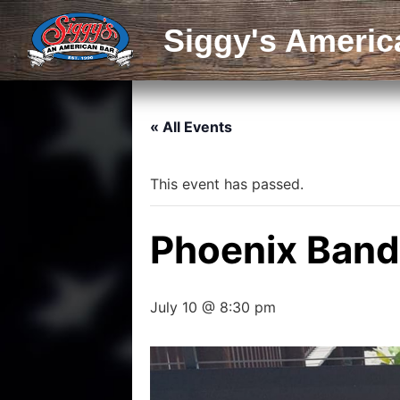
Siggy's Americ
« All Events
This event has passed.
Phoenix Band
July 10 @ 8:30 pm