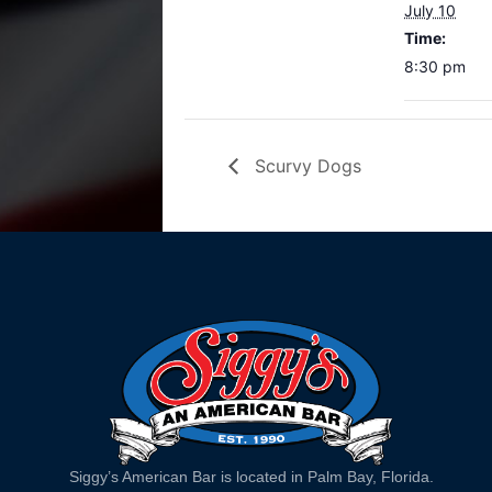
July 10
Time:
8:30 pm
Scurvy Dogs
Siggy’s American Bar is located in Palm Bay, Florida.