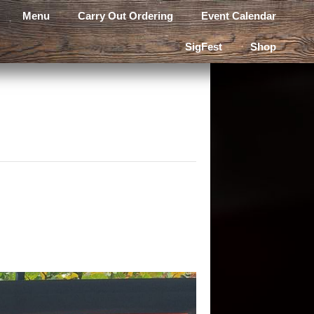
Menu
Carry Out Ordering
Event Calendar
SigFest
Shop