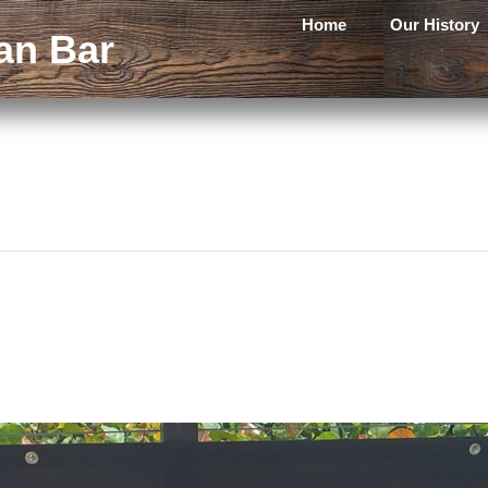
Home
Our History
an Bar