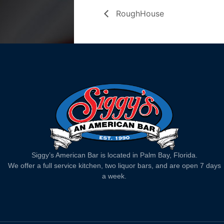
RoughHouse
Siggy’s American Bar is located in Palm Bay, Florida.
We offer a full service kitchen, two liquor bars, and are open 7 days
a week.