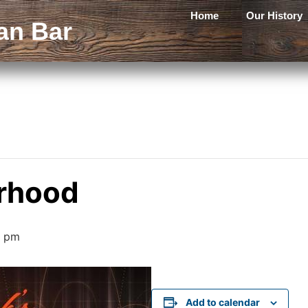
Home
Our History
an Bar
rhood
0 pm
Add to calendar