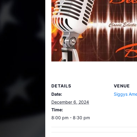
DETAILS
VENUE
Date:
Siggys Ame
December 6, 2024
Time:
8:00 pm - 8:30 pm