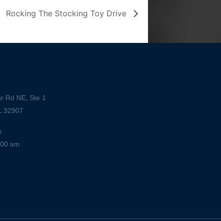
Rocking The Stocking Toy Drive
r Rd NE, Ste 1
L 32907
s
:00 am