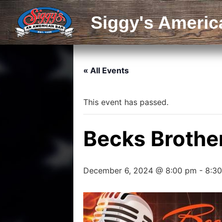
Siggy's Americ
« All Events
This event has passed.
Becks Brothe
December 6, 2024 @ 8:00 pm
-
8:3