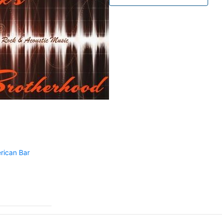
rican Bar