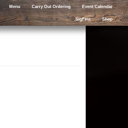
Menu
Carry Out Ordering
Event Calendar
SigFest
Shop