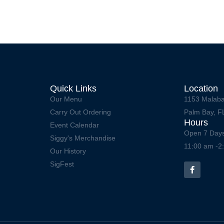
Quick Links
Location
Our Menu
1153 Malaba
Carry Out Ordering
Palm Bay, F
Hours
Event Calendar
Open 7 Day
Siggy's Merchandise
11:00 am -2
Our History
SigFest