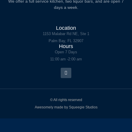
We offer a full service kitchen, two liquor bars, and are open 7
days a week.
Location
1153 Malabar Rd NE, Ste 1
Palm Bay, FL 32907
Hours
Open 7 Days
11:00 am -2:00 am
© All rights reserved
Awesomely made by Squeegie Studios