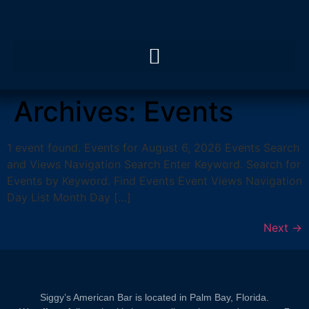
Archives:
Events
1 event found. Events for August 6, 2026 Events Search
and Views Navigation Search Enter Keyword. Search for
Events by Keyword. Find Events Event Views Navigation
Day List Month Day […]
Next
→
Siggy’s American Bar is located in Palm Bay, Florida.