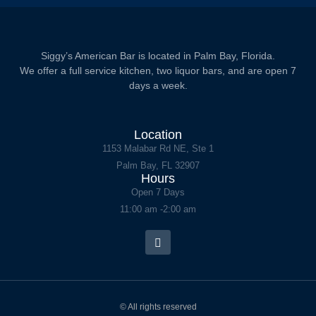
Siggy’s American Bar is located in Palm Bay, Florida.
We offer a full service kitchen, two liquor bars, and are open 7
days a week.
Location
1153 Malabar Rd NE, Ste 1
Palm Bay, FL 32907
Hours
Open 7 Days
11:00 am -2:00 am
© All rights reserved