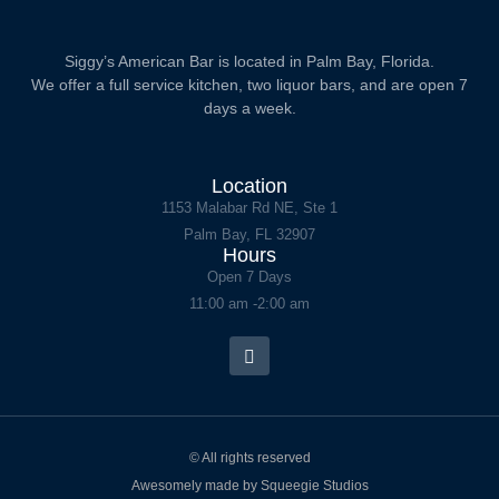
Siggy’s American Bar is located in Palm Bay, Florida.
We offer a full service kitchen, two liquor bars, and are open 7
days a week.
Location
1153 Malabar Rd NE, Ste 1
Palm Bay, FL 32907
Hours
Open 7 Days
11:00 am -2:00 am
© All rights reserved
Awesomely made by Squeegie Studios