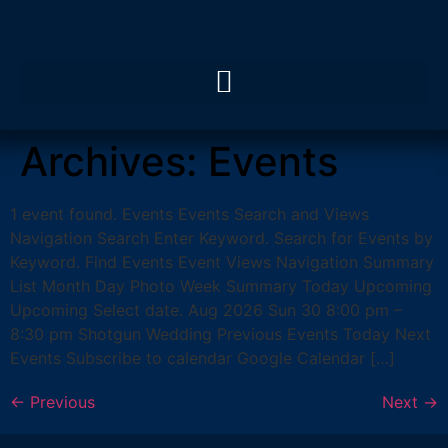
Archives:
Events
1 event found. Events Events Search and Views
Navigation Search Enter Keyword. Search for Events by
Keyword. Find Events Event Views Navigation Summary
List Month Day Photo Week Summary Today Upcoming
Upcoming Select date. Aug 2026 Sun 30 8:00 pm –
8:30 pm Shotgun Wedding Previous Events Today Next
Events Subscribe to calendar Google Calendar […]
←
Previous
Next
→