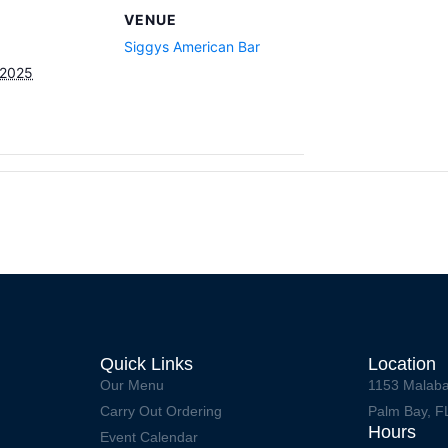
VENUE
Siggys American Bar
 2025
Quick Links
Location
Our Menu
1153 Malaba
Carry Out Ordering
Palm Bay, F
Hours
Event Calendar