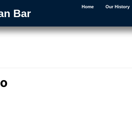
Home
Our History
an Bar
mo