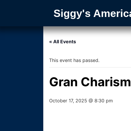
Siggy's Americ
« All Events
This event has passed.
Gran Charis
October 17, 2025 @ 8:30 pm