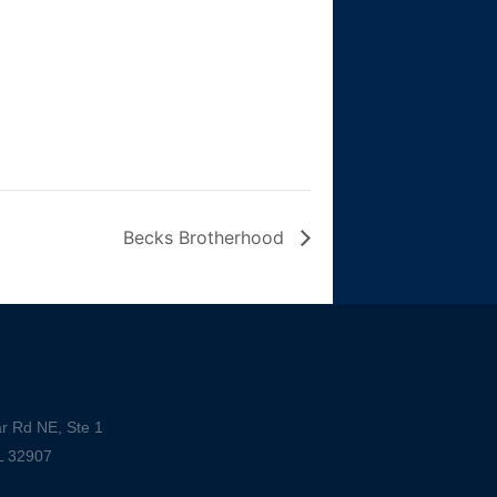
Becks Brotherhood
r Rd NE, Ste 1
L 32907