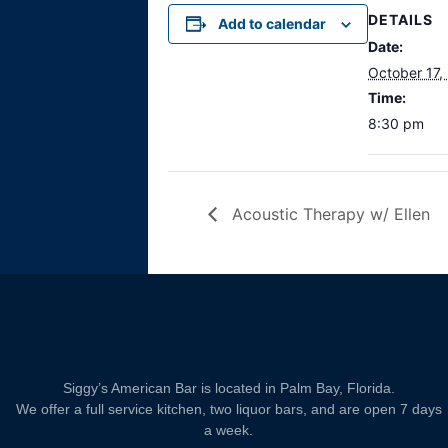
DETAILS
Add to calendar
Date:
October 17,
Time:
8:30 pm
Acoustic Therapy w/ Ellen
Siggy’s American Bar is located in Palm Bay, Florida.
We offer a full service kitchen, two liquor bars, and are open 7 days
a week.