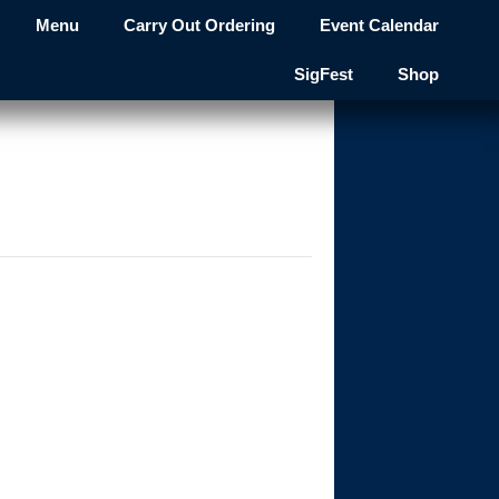
Menu
Carry Out Ordering
Event Calendar
SigFest
Shop